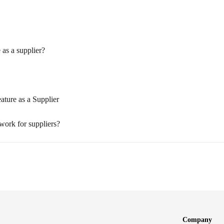
 as a supplier?
ature as a Supplier
work for suppliers?
Company