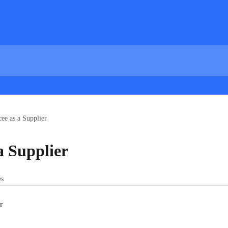
ee as a Supplier
a Supplier
es
r