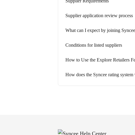
Supplier Requirements
Supplier application review process
What can I expect by joining Syncee
Conditions for listed suppliers
How to Use the Explore Retailers Fe
How does the Syncee rating system 