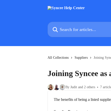
Skip to main content
Search for articles...
All Collections
Suppliers
Joining Sync
Joining Syncee as 
By Judit and 2 others
7 articl
The benefits of being a listed supplie