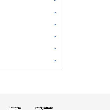
Platform
Integrations