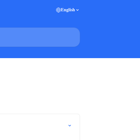
English