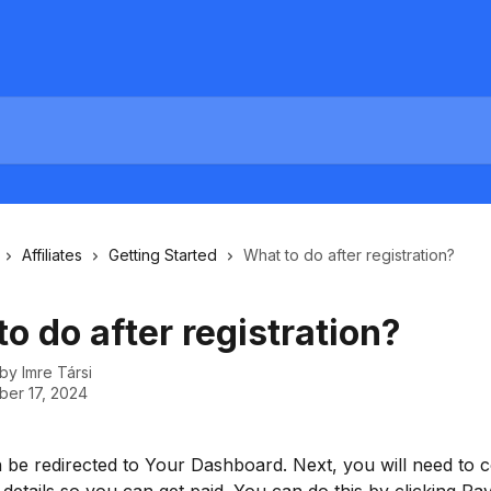
Affiliates
Getting Started
What to do after registration?
o do after registration?
 by
Imre Társi
er 17, 2024
n be redirected to Your Dashboard. Next, you will need to 