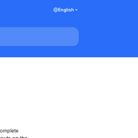
English
complete 