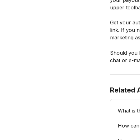
your payout 
upper toolba
Get your aut
link. If you
marketing a
Should you h
chat or e-mai
Related A
What is t
How can y