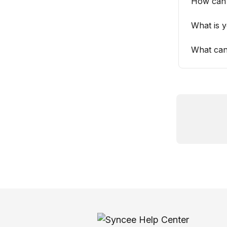
How can
What is 
What can