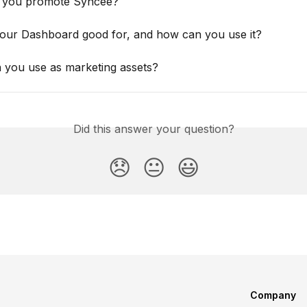
 you promote Syncee?
your Dashboard good for, and how can you use it?
 you use as marketing assets?
Did this answer your question?
😞
😐
😃
Company