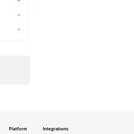
Platform
Integrations