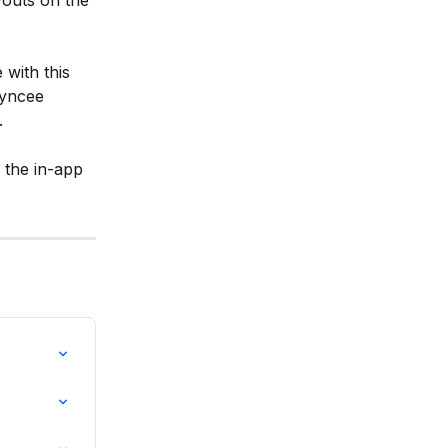
youts on the 
with this 
Syncee 
.
 the in-app 