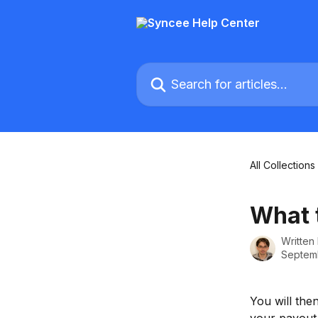
Skip to main content
Search for articles...
All Collections
What t
Written
Septemb
You will the