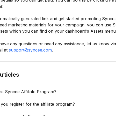
details so you can get paid. You can do this by clicking Pa
r.
omatically generated link and get started promoting Syncee 
 need marketing materials for your campaign, you can use 
ssets which you can find on your dashboard’s Assets menu
ave any questions or need any assistance, let us know via
l at 
support@syncee.com
.
rticles
he Syncee Affiliate Program?
ou register for the affiliate program?