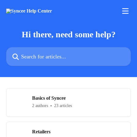
Skip to main content
Hi there, need some help?
Search for articles...
Basics of Syncee
2 authors
23 articles
Retailers