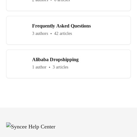
Frequently Asked Questions
3 authors
42 articles
Alibaba Dropshipping
1 author
3 articles