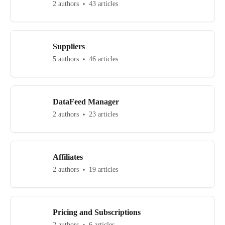
2 authors
43 articles
Suppliers
5 authors
46 articles
DataFeed Manager
2 authors
23 articles
Affiliates
2 authors
19 articles
Pricing and Subscriptions
2 authors
6 articles