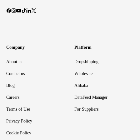
Company
Platform
About us
Dropshipping
Contact us
Wholesale
Blog
Alibaba
Careers
DataFeed Manager
Terms of Use
For Suppliers
Privacy Policy
Cookie Policy