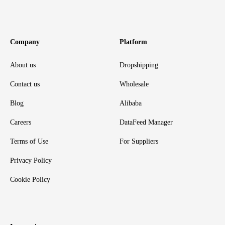
Company
Platform
About us
Dropshipping
Contact us
Wholesale
Blog
Alibaba
Careers
DataFeed Manager
Terms of Use
For Suppliers
Privacy Policy
Cookie Policy