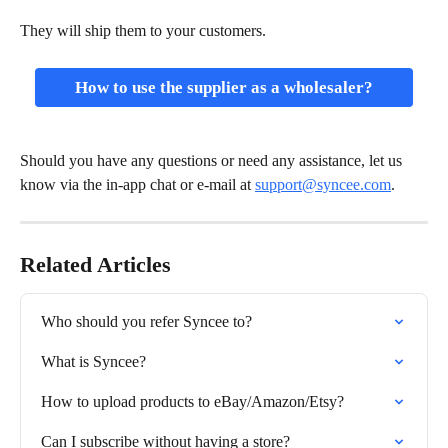
They will ship them to your customers.
How to use the supplier as a wholesaler?
Should you have any questions or need any assistance, let us 
know via the in-app chat or e-mail at 
support@syncee.com
.
Related Articles
Who should you refer Syncee to?
What is Syncee?
How to upload products to eBay/Amazon/Etsy?
Can I subscribe without having a store?