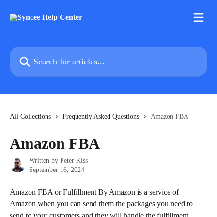
Skip to main content
Search for articles...
All Collections
Frequently Asked Questions
Amazon FBA
Amazon FBA
Written by
Peter Kiss
September 16, 2024
Amazon FBA or Fulfillment By Amazon is a service of 
Amazon when you can send them the packages you need to 
send to your customers and they will handle the fulfillment.