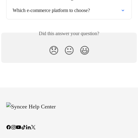
Which e-commerce platform to choose?
Did this answer your question?
😞
😐
😃