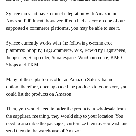
Syncee does not have a direct integration with Amazon or 
Amazon fulfillment, however, if you had a store on one of our 
supported e-commerce platforms, you may be able to use it.
Syncee currently works with the following e-commerce 
platforms: Shopify, BigCommerce, Wix, Ecwid by Lightspeed, 
Jumpseller, Shoprenter, Squarespace, WooCommerce, KMO 
Shops and EKM.
Many of these platforms offer an Amazon Sales Channel 
option, therefore, once uploaded the products to your store, you 
could list the products on Amazon.
Then, you would need to order the products in wholesale from 
the suppliers, meaning, they would ship to your location. You 
need to assemble the packages, customize them as you wish and 
send them to the warehouse of Amazon.