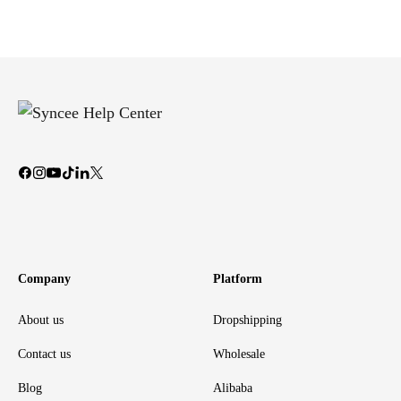
Company
Platform
About us
Dropshipping
Contact us
Wholesale
Blog
Alibaba