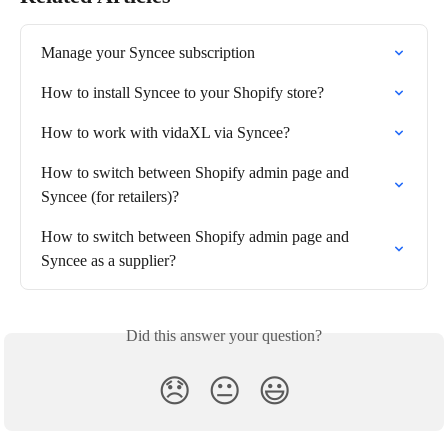
Manage your Syncee subscription
How to install Syncee to your Shopify store?
How to work with vidaXL via Syncee?
How to switch between Shopify admin page and 
Syncee (for retailers)?
How to switch between Shopify admin page and 
Syncee as a supplier?
Did this answer your question?
😞
😐
😃