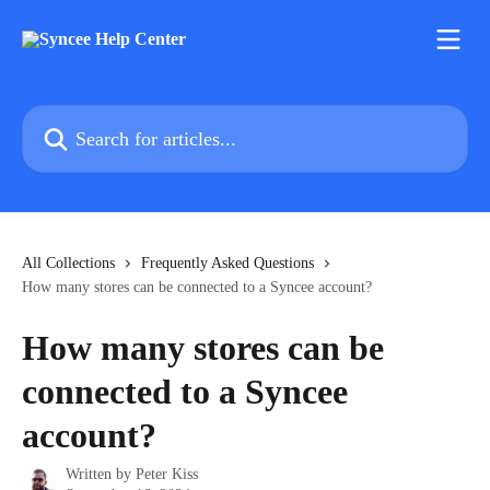
Skip to main content
Search for articles...
All Collections
Frequently Asked Questions
How many stores can be connected to a Syncee account?
How many stores can be
connected to a Syncee
account?
Written by
Peter Kiss