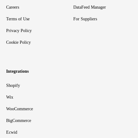
Careers
DataFeed Manager
Terms of Use
For Suppliers
Privacy Policy
Cookie Policy
Integrations
Shopify
Wix
WooCommerce
BigCommerce
Ecwid