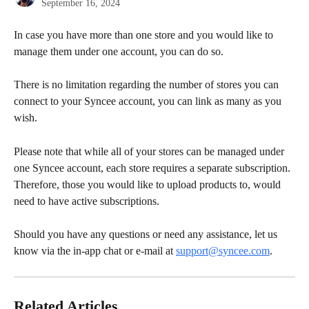
September 16, 2024
In case you have more than one store and you would like to 
manage them under one account, you can do so.
There is no limitation regarding the number of stores you can 
connect to your Syncee account, you can link as many as you 
wish.
Please note that while all of your stores can be managed under 
one Syncee account, each store requires a separate subscription. 
Therefore, those you would like to upload products to, would 
need to have active subscriptions.
Should you have any questions or need any assistance, let us 
know via the in-app chat or e-mail at 
support@syncee.com
.
Related Articles