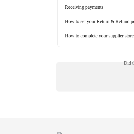
Receiving payments
How to set your Return & Refund p
How to complete your supplier store
Did t