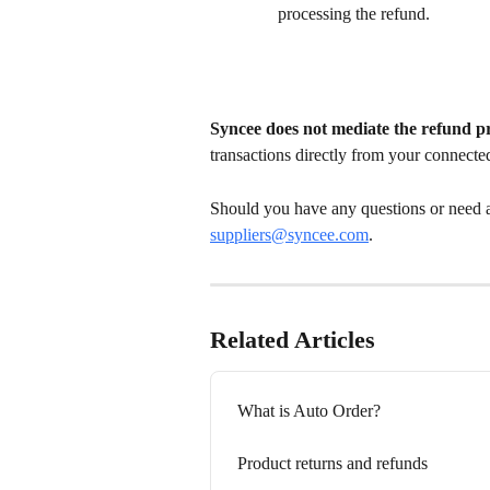
processing the refund.
Syncee does not mediate the refund p
transactions directly from your connecte
Should you have any questions or need an
suppliers@syncee.co
m
.
Related Articles
What is Auto Order?
Product returns and refunds