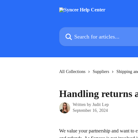
Skip to main content
Search for articles...
All Collections
Suppliers
Shipping an
Handling returns 
Written by
Judit Lep
September 16, 2024
We value your partnership and want to en