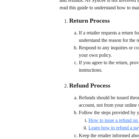
and refunds. As Syncee is not involved in
read this guide to understand how to man
Return Process
If a retailer requests a return
understand the reason for the r
Respond to any inquiries or co
your own policy.
If you agree to the return, prov
instructions.
Refund Process
Refunds should be issued thro
account, not from your online 
Follow the steps provided by y
How to issue a refund on
Learn how to refund a pa
Keep the retailer informed abou