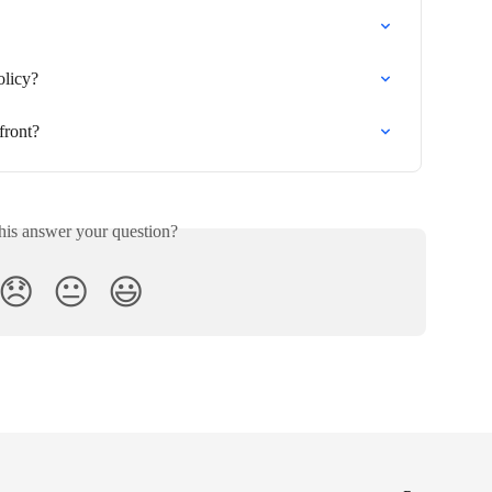
olicy?
front?
his answer your question?
😞
😐
😃