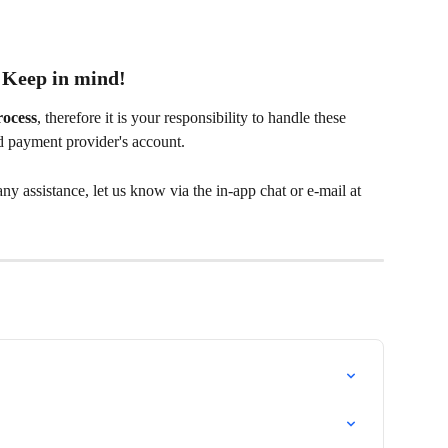
Keep in mind!
rocess
, therefore it is your responsibility to handle these 
d payment provider's account.
y assistance, let us know via the in-app chat or e-mail at 