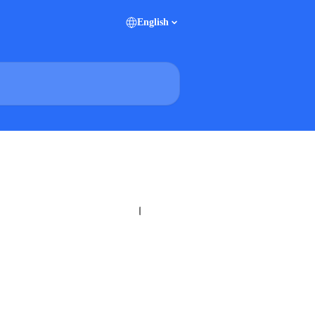
English