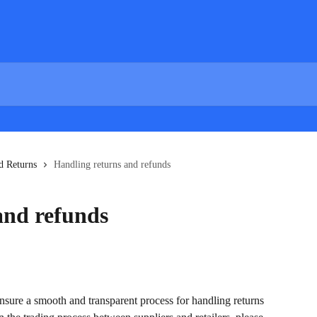
d Returns
Handling returns and refunds
and refunds
sure a smooth and transparent process for handling returns 