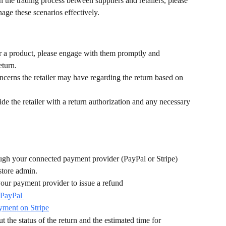
 the trading process between suppliers and retailers, please 
age these scenarios effectively.
 for a product, please engage with them promptly and 
eturn. 
ncerns the retailer may have regarding the return based on 
ide the retailer with a return authorization and any necessary 
ugh your connected payment provider (PayPal or Stripe) 
store admin.
our payment provider to issue a refund
 PayPal 
yment on Stripe
t the status of the return and the estimated time for 