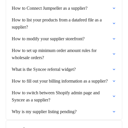
How to Connect Jumpseller as a supplier?
How to list your products from a datafeed file as a
supplier?
How to modify your supplier storefront?
How to set up minimum order amount rules for
wholesale orders?
What is the Syncee referral widget?
How to fill out your billing information as a supplier?
How to switch between Shopify admin page and
Syncee as a supplier?
Why is my supplier listing pending?