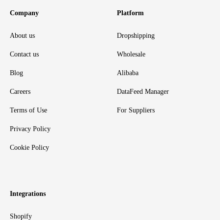
Company
Platform
About us
Dropshipping
Contact us
Wholesale
Blog
Alibaba
Careers
DataFeed Manager
Terms of Use
For Suppliers
Privacy Policy
Cookie Policy
Integrations
Shopify