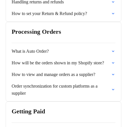
Handling returns and refunds
How to set your Return & Refund policy?
Processing Orders
What is Auto Order?
How will be the orders shown in my Shopify store?
How to view and manage orders as a supplier?
Order synchronization for custom platforms as a
supplier
Getting Paid