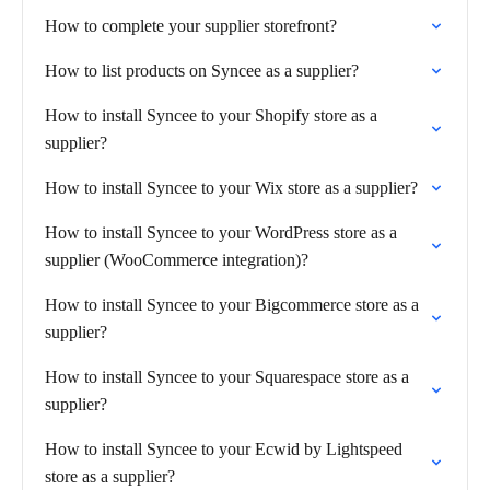
How to complete your supplier storefront?
How to list products on Syncee as a supplier?
How to install Syncee to your Shopify store as a
supplier?
How to install Syncee to your Wix store as a supplier?
How to install Syncee to your WordPress store as a
supplier (WooCommerce integration)?
How to install Syncee to your Bigcommerce store as a
supplier?
How to install Syncee to your Squarespace store as a
supplier?
How to install Syncee to your Ecwid by Lightspeed
store as a supplier?