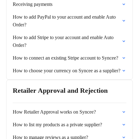
Receiving payments
How to add PayPal to your account and enable Auto
Order?
How to add Stripe to your account and enable Auto
Order?
How to connect an existing Stripe account to Syncee?
How to choose your currency on Syncee as a supplier?
Retailer Approval and Rejection
How Retailer Approval works on Syncee?
How to list my products as a private supplier?
How to manage reviews as a supplier?