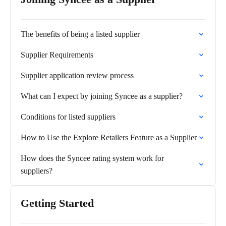
The benefits of being a listed supplier
Supplier Requirements
Supplier application review process
What can I expect by joining Syncee as a supplier?
Conditions for listed suppliers
How to Use the Explore Retailers Feature as a Supplier
How does the Syncee rating system work for
suppliers?
Getting Started