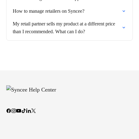
How to manage retailers on Syncee?
My retail partner sells my product at a different price
than I recommended. What can I do?