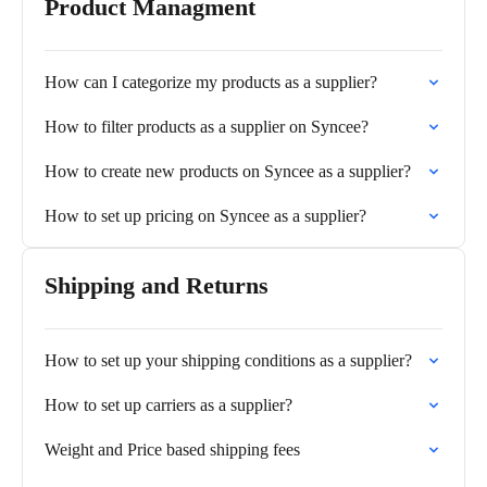
Product Managment
How can I categorize my products as a supplier?
How to filter products as a supplier on Syncee?
How to create new products on Syncee as a supplier?
How to set up pricing on Syncee as a supplier?
Shipping and Returns
How to set up your shipping conditions as a supplier?
How to set up carriers as a supplier?
Weight and Price based shipping fees