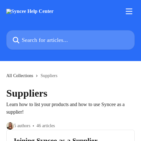
Skip to main content
Search for articles...
All Collections
Suppliers
Suppliers
Learn how to list your products and how to use Syncee as a
supplier!
5 authors
46 articles
Joining Syncee as a Supplier